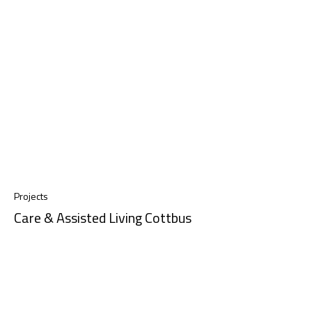
Projects
Care & Assisted Living Cottbus