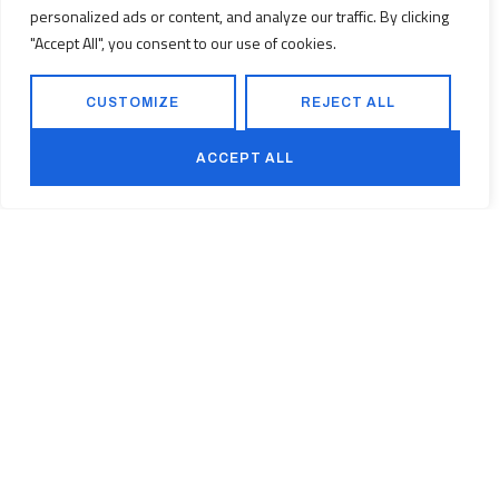
personalized ads or content, and analyze our traffic. By clicking
"Accept All", you consent to our use of cookies.
CUSTOMIZE
REJECT ALL
ACCEPT ALL
CONTACT
FOLLOW US
Kurfürstendamm 194, 10707 Berlin
+49 (0) 30 814 569 460
Facebook
Linkedin
Instagram