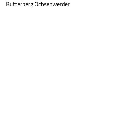
Butterberg Ochsenwerder