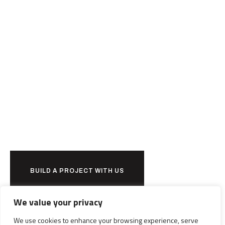
Ready to
together?
BUILD A PROJECT WITH US
We value your privacy
We use cookies to enhance your browsing experience, serve