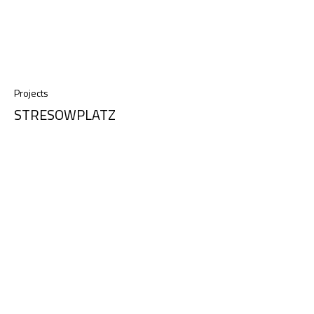
Projects
STRESOWPLATZ