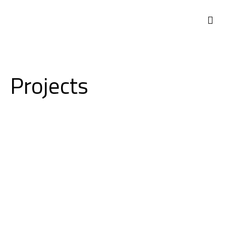
ABOUT US
Projects