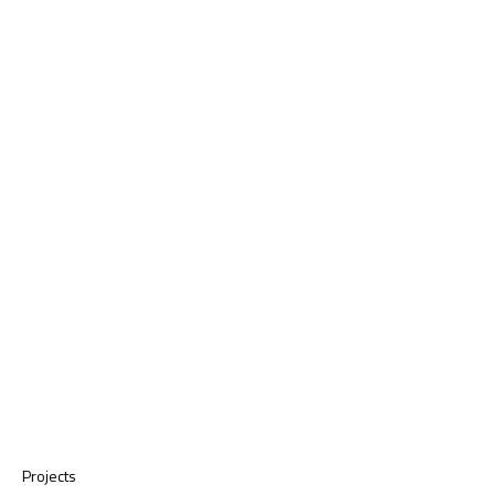
Projects